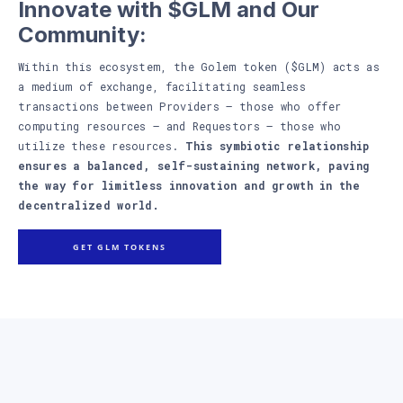
Innovate with $GLM and Our
Community:
Within this ecosystem, the Golem token ($GLM) acts as
a medium of exchange, facilitating seamless
transactions between Providers – those who offer
computing resources – and Requestors – those who
utilize these resources.
This symbiotic relationship
ensures a balanced, self-sustaining network, paving
the way for limitless innovation and growth in the
decentralized world.
GET GLM TOKENS