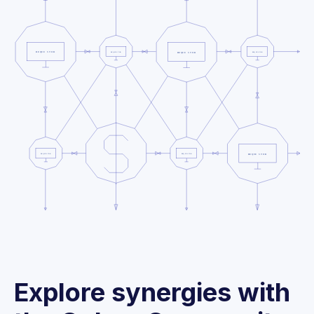
Explore synergies with