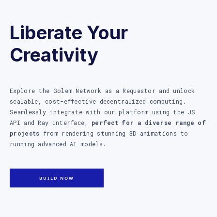
Liberate Your
Creativity
Explore the Golem Network as a Requestor and unlock
scalable, cost-effective decentralized computing.
Seamlessly integrate with our platform using the JS
API and Ray interface,
perfect for a diverse range of
projects
from rendering stunning 3D animations to
running advanced AI models.
BUILD NOW