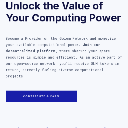
Unlock the Value of
Your Computing Power
Become a Provider on the Golem Network and monetize
your available computational power.
Join our
decentralized platform
, where sharing your spare
resources is simple and efficient. As an active part of
our open-source network, you'll receive GLM tokens in
return, directly fueling diverse computational
projects.
CONTRIBUTE & EARN