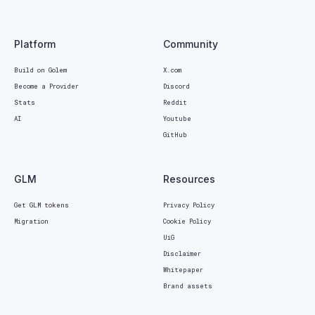
Platform
Community
Build on Golem
X.com
Become a Provider
Discord
Stats
Reddit
AI
Youtube
GitHub
GLM
Resources
Get GLM tokens
Privacy Policy
Migration
Cookie Policy
UiG
Disclaimer
Whitepaper
Brand assets