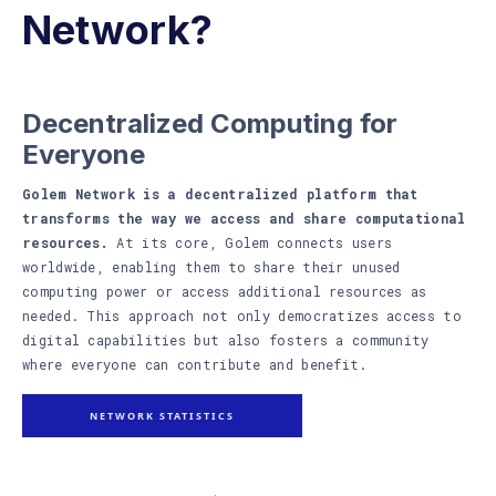
Network?
Decentralized Computing for
Everyone
Golem Network is a decentralized platform that
transforms the way we access and share computational
resources.
At its core, Golem connects users
worldwide, enabling them to share their unused
computing power or access additional resources as
needed. This approach not only democratizes access to
digital capabilities but also fosters a community
where everyone can contribute and benefit.
NETWORK STATISTICS