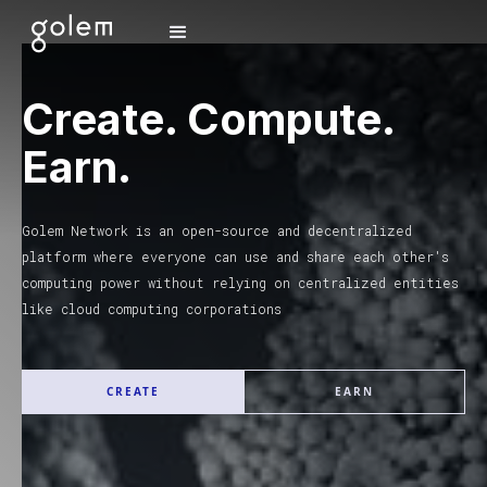
Create. Compute.
Earn.
Golem Network is an open-source and decentralized
platform where everyone can use and share each other's
computing power without relying on centralized entities
like cloud computing corporations
CREATE
EARN