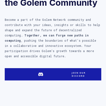
the Golem Community
Become a part of the Golem Network community and
contribute with your ideas, insights or skills to help
shape and expand the future of decentralized
computing.
Together, we can forge new paths in
computing
, pushing the boundaries of what's possible
in a collaborative and innovative ecosystem. Your
participation drives Golem's growth towards a more
open and accessible digital future.
JOIN OUR
DISCORD