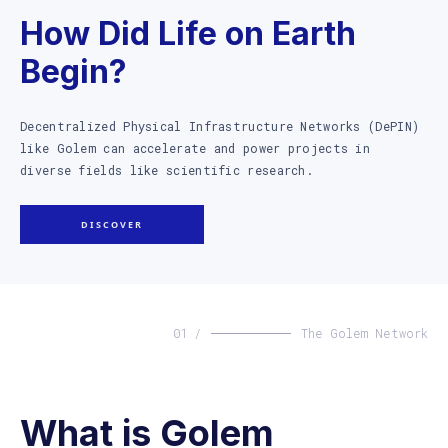
How Did Life on Earth
Begin?
Decentralized Physical Infrastructure Networks (DePIN)
like Golem can accelerate and power projects in
diverse fields like scientific research.
DISCOVER
01 /
The Golem Network
What is Golem