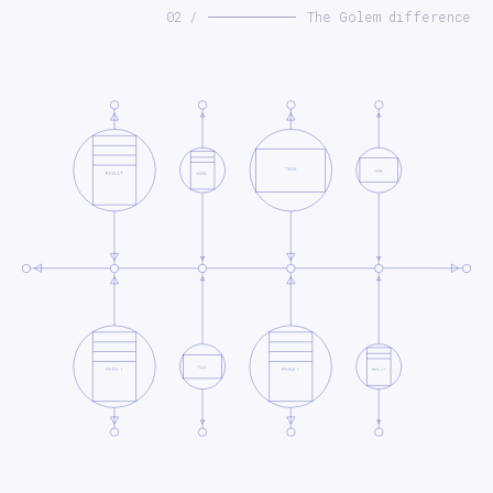
02 /
The Golem difference