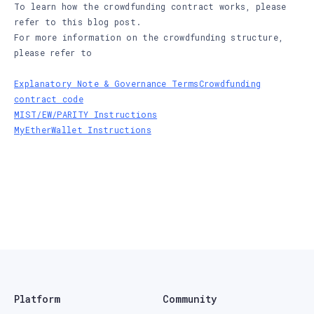
To learn how the crowdfunding contract works, please
refer to this blog post.
For more information on the crowdfunding structure,
please refer to
Explanatory Note & Governance Terms
Crowdfunding
contract code
MIST/EW/PARITY Instructions
MyEtherWallet Instructions
Platform
Community