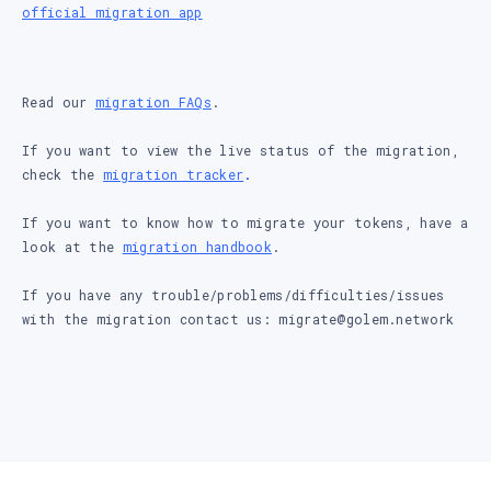
official migration app
Read our
migration FAQs
.
If you want to view the live status of the migration,
check the
migration tracker
.
If you want to know how to migrate your tokens, have a
look at the
migration handbook
.
If you have any trouble/problems/difficulties/issues
with the migration contact us: migrate@golem.network