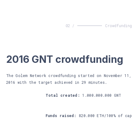
02 /
Crowdfunding
2016 GNT crowdfunding
The Golem Network crowdfunding started on November 11,
2016 with the target achieved in 29 minutes.
Total created:
1.000.000.000 GNT
Funds raised:
820.000 ETH/100% of cap