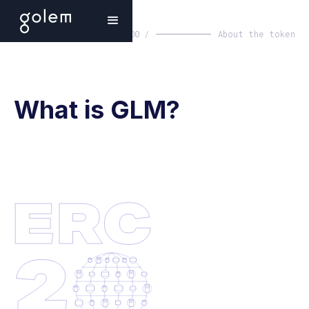
00 /
About the token
What is GLM?