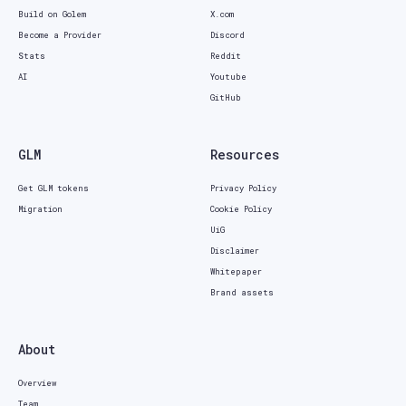
Build on Golem
X.com
Become a Provider
Discord
Stats
Reddit
AI
Youtube
GitHub
GLM
Resources
Get GLM tokens
Privacy Policy
Migration
Cookie Policy
UiG
Disclaimer
Whitepaper
Brand assets
About
Overview
Team