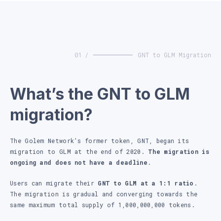
01 /
GNT to GLM Migration
What’s the GNT to GLM
migration?
The Golem Network’s former token, GNT, began its
migration to GLM at the end of 2020.
The migration is
ongoing and does not have a deadline
.
Users can migrate their
GNT to GLM at a 1:1 ratio
.
The migration is gradual and converging towards the
same maximum total supply of 1,000,000,000 tokens.