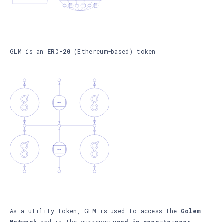
GLM is an
ERC-20
(Ethereum-based) token
As a utility token, GLM is used to access the
Golem
Network
and is the currency
used in peer-to-peer