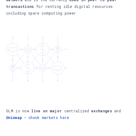
transactions
for renting idle digital resources
including spare computing power
GLM is now
live on major
centralized
exchanges
and
Uniswap
–
check markets here