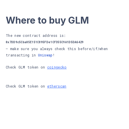
Where to buy GLM
The new contract address is:
0x7DD9c5Cba05E151C895FDe1CF355C9A1D5DA6429
– make sure you always check this before/if/when
transacting in
Uniswap
!
Check GLM token on
coingecko
Check GLM token on
etherscan