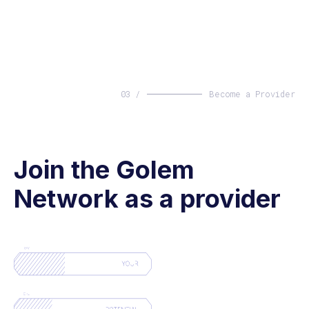
03 /
Become a Provider
Join the Golem
Network as a provider