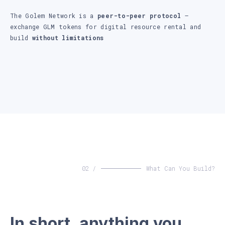
The Golem Network is a
peer-to-peer protocol
–
exchange GLM tokens for digital resource rental and
build
without limitations
02 /
What Can You Build?
In short, anything you