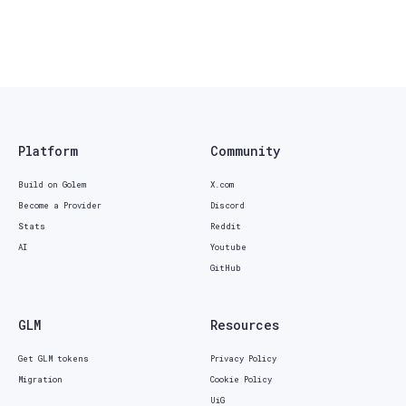
Platform
Community
Build on Golem
X.com
Become a Provider
Discord
Stats
Reddit
AI
Youtube
GitHub
GLM
Resources
Get GLM tokens
Privacy Policy
Migration
Cookie Policy
UiG