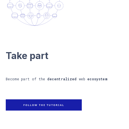
Take part
Become part of the
decentralized
web
ecosystem
FOLLOW THE TUTORIAL