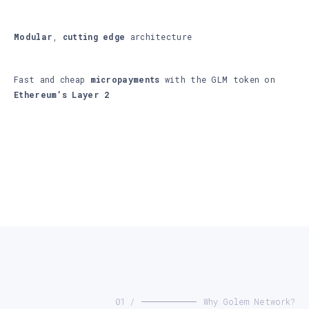
Modular
,
cutting edge
architecture
Fast and cheap
micropayments
with the GLM token on
Ethereum’s Layer 2
01 /
Why Golem Network?