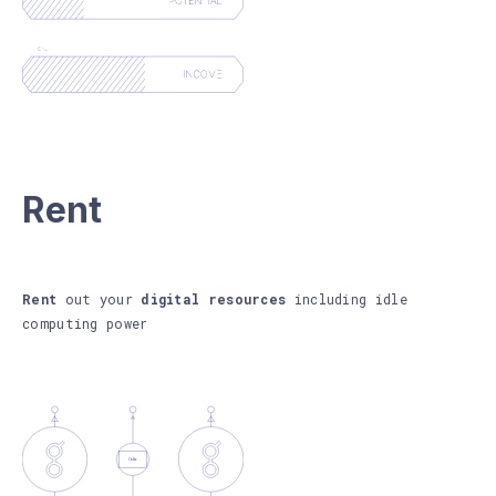
Rent
Rent
out your
digital resources
including idle
computing power