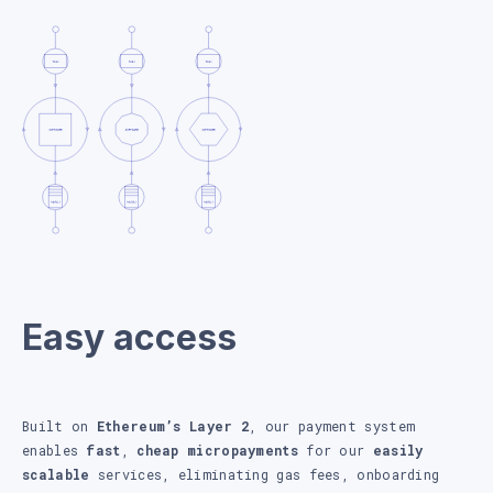
Easy access
Built on
Ethereum’s Layer 2
, our payment system
enables
fast
,
cheap micropayments
for our
easily
scalable
services, eliminating gas fees, onboarding