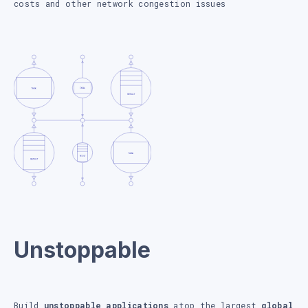
costs and other network congestion issues
Unstoppable
Build
unstoppable applications
atop the largest
global