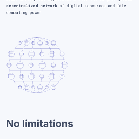
decentralized network
of digital resources and idle
computing power
No limitations