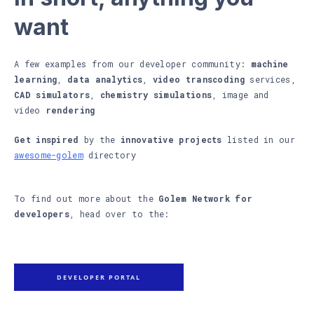
want
A few examples from our developer community:
machine
learning
,
data analytics
,
video transcoding
services,
CAD simulators
,
chemistry simulations
, image and
video
rendering
Get inspired
by the
innovative projects
listed in our
awesome-golem
directory
To find out more about the
Golem Network for
developers
, head over to the:
DEVELOPER PORTAL