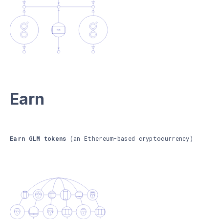
Earn
Earn GLM tokens
(an Ethereum-based cryptocurrency)