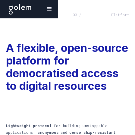
00 /
Platform
A flexible, open-source
platform for
democratised access
to digital resources
Lightweight protocol
for building unstoppable
applications,
anonymous
and
censorship-resistant